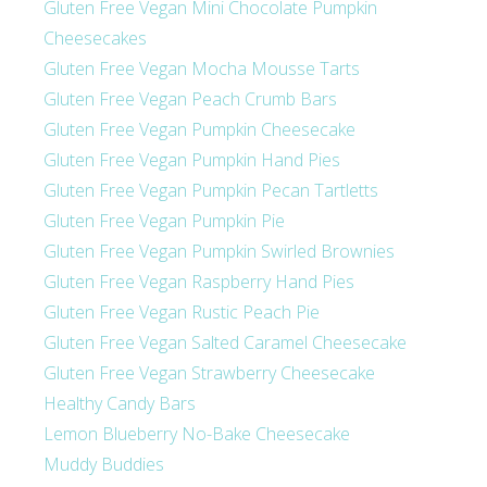
Gluten Free Vegan Mini Chocolate Pumpkin
Cheesecakes
Gluten Free Vegan Mocha Mousse Tarts
Gluten Free Vegan Peach Crumb Bars
Gluten Free Vegan Pumpkin Cheesecake
Gluten Free Vegan Pumpkin Hand Pies
Gluten Free Vegan Pumpkin Pecan Tartletts
Gluten Free Vegan Pumpkin Pie
Gluten Free Vegan Pumpkin Swirled Brownies
Gluten Free Vegan Raspberry Hand Pies
Gluten Free Vegan Rustic Peach Pie
Gluten Free Vegan Salted Caramel Cheesecake
Gluten Free Vegan Strawberry Cheesecake
Healthy Candy Bars
Lemon Blueberry No-Bake Cheesecake
Muddy Buddies