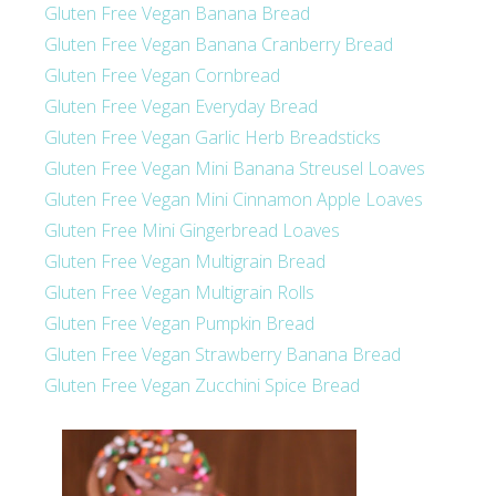
Gluten Free Vegan Banana Bread
Gluten Free Vegan Banana Cranberry Bread
Gluten Free Vegan Cornbread
Gluten Free Vegan Everyday Bread
Gluten Free Vegan Garlic Herb Breadsticks
Gluten Free Vegan Mini Banana Streusel Loaves
Gluten Free Vegan Mini Cinnamon Apple Loaves
Gluten Free Mini Gingerbread Loaves
Gluten Free Vegan Multigrain Bread
Gluten Free Vegan Multigrain Rolls
Gluten Free Vegan Pumpkin Bread
Gluten Free Vegan Strawberry Banana Bread
Gluten Free Vegan Zucchini Spice Bread