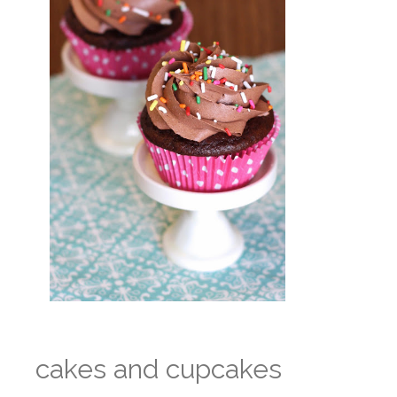
cakes and cupcakes