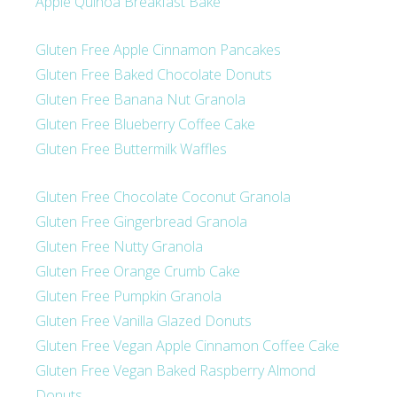
Apple Quinoa Breakfast Bake
Gluten Free Apple Cinnamon Pancakes
Gluten Free Baked Chocolate Donuts
Gluten Free Banana Nut Granola
Gluten Free Blueberry Coffee Cake
Gluten Free Buttermilk Waffles
Gluten Free Chocolate Coconut Granola
Gluten Free Gingerbread Granola
Gluten Free Nutty Granola
Gluten Free Orange Crumb Cake
Gluten Free Pumpkin Granola
Gluten Free Vanilla Glazed Donuts
Gluten Free Vegan Apple Cinnamon Coffee Cake
Gluten Free Vegan Baked Raspberry Almond
Donuts