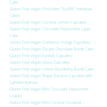
Cake
Gluten Free Vegan Chocolate “Soufflé” Individual
Cakes
Gluten Free Vegan Coconut Lemon Cupcakes
Gluten Free Vegan Chocolate Peppermint Layer
Cake
Gluten Free Vegan Cranberry Orange Cupcakes
Gluten Free Vegan Double Chocolate Bundt Cake
Gluten Free Vegan Funfetti Cupcakes
Gluten Free Vegan Ghost Cupcakes
Gluten Free Vegan Lemon Blackberry Bundt Cake
Gluten Free Vegan Maple Banana Cupcakes with
Candied Walnuts
Gluten Free Vegan Mini Chocolate Peppermint
Loaves
Gluten Free Vegan Mini Coconut Snowball