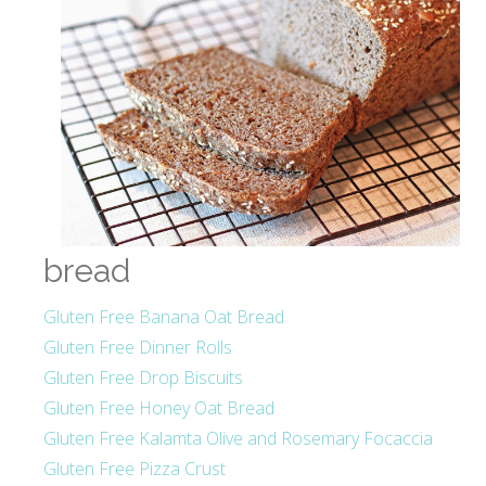
bread
Gluten Free Banana Oat Bread
Gluten Free Dinner Rolls
Gluten Free Drop Biscuits
Gluten Free Honey Oat Bread
Gluten Free Kalamta Olive and Rosemary Focaccia
Gluten Free Pizza Crust