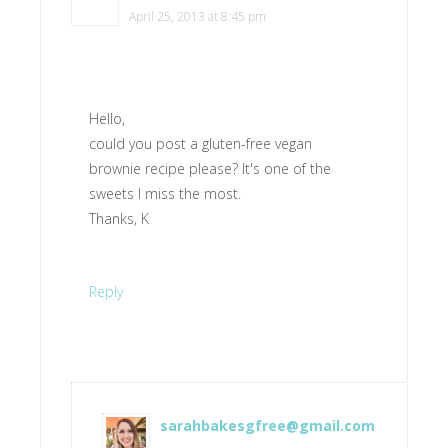
April 25, 2013 at 8:45 pm
Hello,
could you post a gluten-free vegan
brownie recipe please? It's one of the
sweets I miss the most.
Thanks, K
Reply
sarahbakesgfree@gmail.com