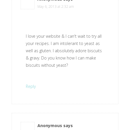
May 6, 2013 at 2:32 am
I love your website & I can't wait to try all
your recipes. I am intolerant to yeast as
well as gluten. I absolutely adore biscuits
& gravy. Do you know how I can make
biscuits without yeast?
Reply
Anonymous
says