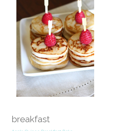
breakfast