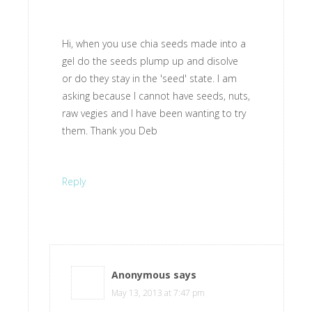
Hi, when you use chia seeds made into a
gel do the seeds plump up and disolve
or do they stay in the 'seed' state. I am
asking because I cannot have seeds, nuts,
raw vegies and I have been wanting to try
them. Thank you Deb
Reply
Anonymous
says
May 13, 2013 at 7:47 pm