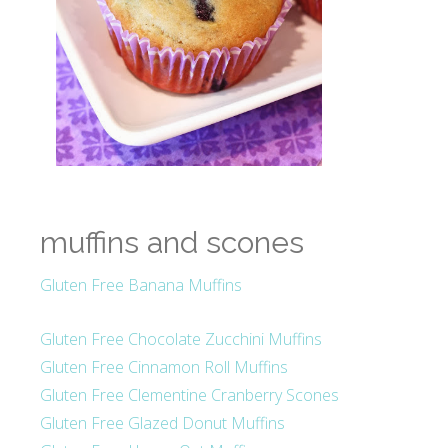
muffins and scones
Gluten Free Banana Muffins
Gluten Free Chocolate Zucchini Muffins
Gluten Free Cinnamon Roll Muffins
Gluten Free Clementine Cranberry Scones
Gluten Free Glazed Donut Muffins