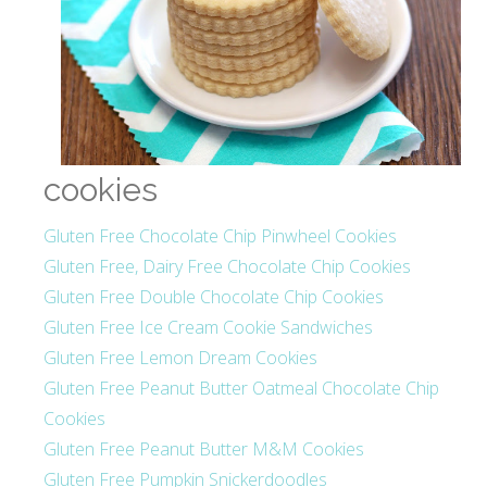
cookies
Gluten Free Chocolate Chip Pinwheel Cookies
Gluten Free, Dairy Free Chocolate Chip Cookies
Gluten Free Double Chocolate Chip Cookies
Gluten Free Ice Cream Cookie Sandwiches
Gluten Free Lemon Dream Cookies
Gluten Free Peanut Butter Oatmeal Chocolate Chip
Cookies
Gluten Free Peanut Butter M&M Cookies
Gluten Free Pumpkin Snickerdoodles