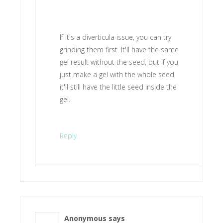
If it's a diverticula issue, you can try
grinding them first. It'll have the same
gel result without the seed, but if you
just make a gel with the whole seed
it'll still have the little seed inside the
gel.
Reply
Anonymous
says