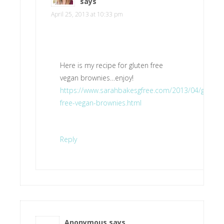
says
April 25, 2013 at 10:33 pm
Here is my recipe for gluten free
vegan brownies…enjoy!
https://www.sarahbakesgfree.com/2013/04/gluten-
free-vegan-brownies.html
Reply
Anonymous
says