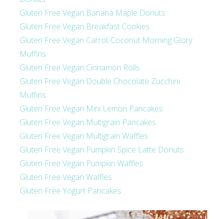
Gluten Free Vegan Banana Maple Donuts
Gluten Free Vegan Breakfast Cookies
Gluten Free Vegan Carrot Coconut Morning Glory
Muffins
Gluten Free Vegan Cinnamon Rolls
Gluten Free Vegan Double Chocolate Zucchini
Muffins
Gluten Free Vegan Mini Lemon Pancakes
Gluten Free Vegan Multigrain Pancakes
Gluten Free Vegan Multigrain Waffles
Gluten Free Vegan Pumpkin Spice Latte Donuts
Gluten Free Vegan Pumpkin Waffles
Gluten Free Vegan Waffles
Gluten Free Yogurt Pancakes