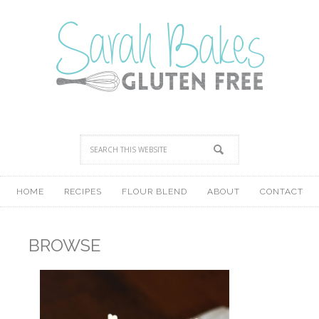
HOME
RECIPES
FLOUR BLEND
ABOUT
CONTACT
BROWSE