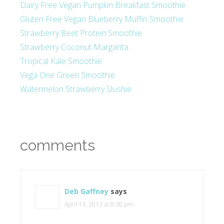
Dairy Free Vegan Pumpkin Breakfast Smoothie
Gluten Free Vegan Blueberry Muffin Smoothie
Strawberry Beet Protein Smoothie
Strawberry Coconut Margarita
Tropical Kale Smoothie
Vega One Green Smoothie
Watermelon Strawberry Slushie
comments
Deb Gaffney
says
April 13, 2013 at 8:30 pm