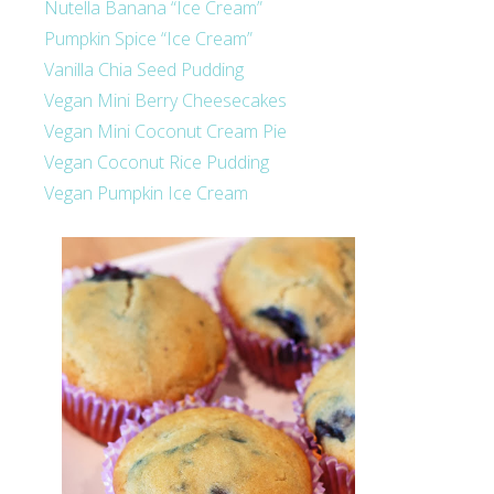
Nutella Banana “Ice Cream”
Pumpkin Spice “Ice Cream”
Vanilla Chia Seed Pudding
Vegan Mini Berry Cheesecakes
Vegan Mini Coconut Cream Pie
Vegan Coconut Rice Pudding
Vegan Pumpkin Ice Cream