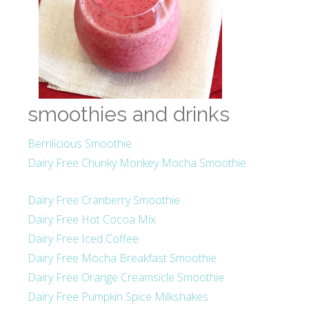
smoothies and drinks
Berrilicious Smoothie
Dairy Free Chunky Monkey Mocha Smoothie
Dairy Free Cranberry Smoothie
Dairy Free Hot Cocoa Mix
Dairy Free Iced Coffee
Dairy Free Mocha Breakfast Smoothie
Dairy Free Orange Creamsicle Smoothie
Dairy Free Pumpkin Spice Milkshakes