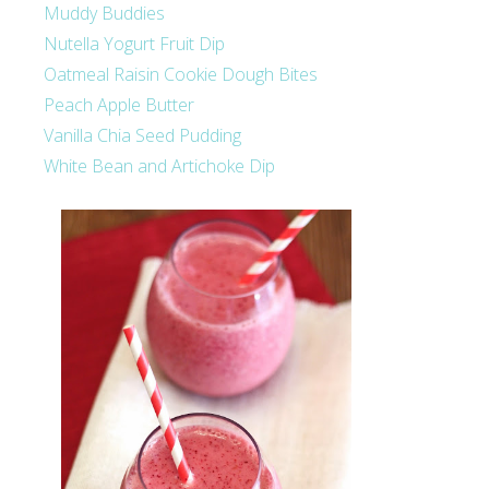
Muddy Buddies
Nutella Yogurt Fruit Dip
Oatmeal Raisin Cookie Dough Bites
Peach Apple Butter
Vanilla Chia Seed Pudding
White Bean and Artichoke Dip