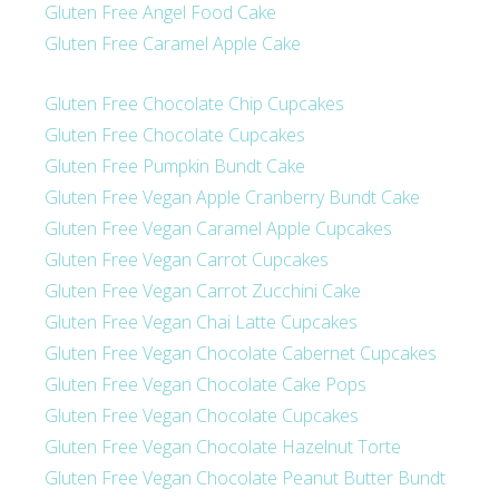
Gluten Free Angel Food Cake
Gluten Free Caramel Apple Cake
Gluten Free Chocolate Chip Cupcakes
Gluten Free Chocolate Cupcakes
Gluten Free Pumpkin Bundt Cake
Gluten Free Vegan Apple Cranberry Bundt Cake
Gluten Free Vegan Caramel Apple Cupcakes
Gluten Free Vegan Carrot Cupcakes
Gluten Free Vegan Carrot Zucchini Cake
Gluten Free Vegan Chai Latte Cupcakes
Gluten Free Vegan Chocolate Cabernet Cupcakes
Gluten Free Vegan Chocolate Cake Pops
Gluten Free Vegan Chocolate Cupcakes
Gluten Free Vegan Chocolate Hazelnut Torte
Gluten Free Vegan Chocolate Peanut Butter Bundt