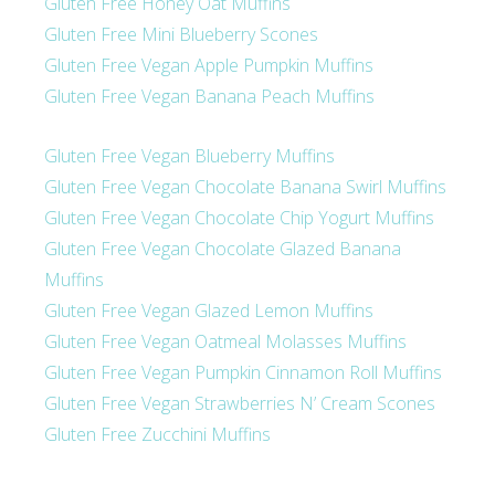
Gluten Free Honey Oat Muffins
Gluten Free Mini Blueberry Scones
Gluten Free Vegan Apple Pumpkin Muffins
Gluten Free Vegan Banana Peach Muffins
Gluten Free Vegan Blueberry Muffins
Gluten Free Vegan Chocolate Banana Swirl Muffins
Gluten Free Vegan Chocolate Chip Yogurt Muffins
Gluten Free Vegan Chocolate Glazed Banana
Muffins
Gluten Free Vegan Glazed Lemon Muffins
Gluten Free Vegan Oatmeal Molasses Muffins
Gluten Free Vegan Pumpkin Cinnamon Roll Muffins
Gluten Free Vegan Strawberries N’ Cream Scones
Gluten Free Zucchini Muffins