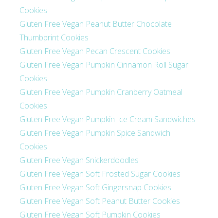
Cookies
Gluten Free Vegan Peanut Butter Chocolate
Thumbprint Cookies
Gluten Free Vegan Pecan Crescent Cookies
Gluten Free Vegan Pumpkin Cinnamon Roll Sugar
Cookies
Gluten Free Vegan Pumpkin Cranberry Oatmeal
Cookies
Gluten Free Vegan Pumpkin Ice Cream Sandwiches
Gluten Free Vegan Pumpkin Spice Sandwich
Cookies
Gluten Free Vegan Snickerdoodles
Gluten Free Vegan Soft Frosted Sugar Cookies
Gluten Free Vegan Soft Gingersnap Cookies
Gluten Free Vegan Soft Peanut Butter Cookies
Gluten Free Vegan Soft Pumpkin Cookies