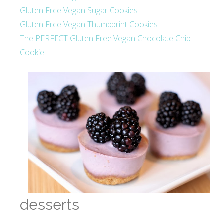
Gluten Free Vegan Sugar Cookies
Gluten Free Vegan Thumbprint Cookies
The PERFECT Gluten Free Vegan Chocolate Chip
Cookie
desserts