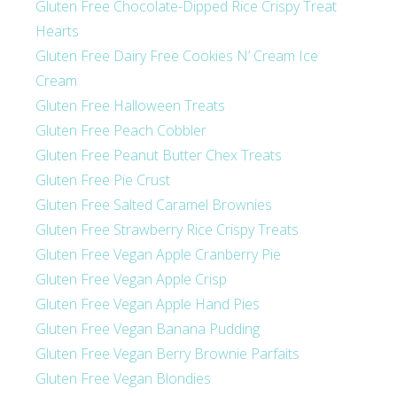
Gluten Free Chocolate-Dipped Rice Crispy Treat
Hearts
Gluten Free Dairy Free Cookies N’ Cream Ice
Cream
Gluten Free Halloween Treats
Gluten Free Peach Cobbler
Gluten Free Peanut Butter Chex Treats
Gluten Free Pie Crust
Gluten Free Salted Caramel Brownies
Gluten Free Strawberry Rice Crispy Treats
Gluten Free Vegan Apple Cranberry Pie
Gluten Free Vegan Apple Crisp
Gluten Free Vegan Apple Hand Pies
Gluten Free Vegan Banana Pudding
Gluten Free Vegan Berry Brownie Parfaits
Gluten Free Vegan Blondies