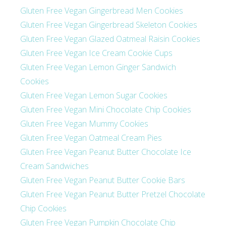
Gluten Free Vegan Gingerbread Men Cookies
Gluten Free Vegan Gingerbread Skeleton Cookies
Gluten Free Vegan Glazed Oatmeal Raisin Cookies
Gluten Free Vegan Ice Cream Cookie Cups
Gluten Free Vegan Lemon Ginger Sandwich
Cookies
Gluten Free Vegan Lemon Sugar Cookies
Gluten Free Vegan Mini Chocolate Chip Cookies
Gluten Free Vegan Mummy Cookies
Gluten Free Vegan Oatmeal Cream Pies
Gluten Free Vegan Peanut Butter Chocolate Ice
Cream Sandwiches
Gluten Free Vegan Peanut Butter Cookie Bars
Gluten Free Vegan Peanut Butter Pretzel Chocolate
Chip Cookies
Gluten Free Vegan Pumpkin Chocolate Chip