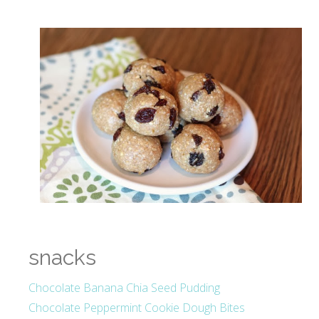
snacks
Chocolate Banana Chia Seed Pudding
Chocolate Peppermint Cookie Dough Bites