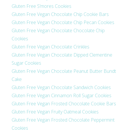
Gluten Free S’mores Cookies
Gluten Free Vegan Chocolate Chip Cookie Bars
Gluten Free Vegan Chocolate Chip Pecan Cookies
Gluten Free Vegan Chocolate Chocolate Chip
Cookies
Gluten Free Vegan Chocolate Crinkles
Gluten Free Vegan Chocolate Dipped Clementine
Sugar Cookies
Gluten Free Vegan Chocolate Peanut Butter Bundt
Cake
Gluten Free Vegan Chocolate Sandwich Cookies
Gluten Free Vegan Cinnamon Roll Sugar Cookies
Gluten Free Vegan Frosted Chocolate Cookie Bars
Gluten Free Vegan Fruity Oatmeal Cookies
Gluten Free Vegan Frosted Chocolate Peppermint
Cookies