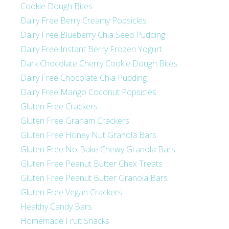
Cookie Dough Bites
Dairy Free Berry Creamy Popsicles
Dairy Free Blueberry Chia Seed Pudding
Dairy Free Instant Berry Frozen Yogurt
Dark Chocolate Cherry Cookie Dough Bites
Dairy Free Chocolate Chia Pudding
Dairy Free Mango Coconut Popsicles
Gluten Free Crackers
Gluten Free Graham Crackers
Gluten Free Honey Nut Granola Bars
Gluten Free No-Bake Chewy Granola Bars
Gluten Free Peanut Butter Chex Treats
Gluten Free Peanut Butter Granola Bars
Gluten Free Vegan Crackers
Healthy Candy Bars
Homemade Fruit Snacks