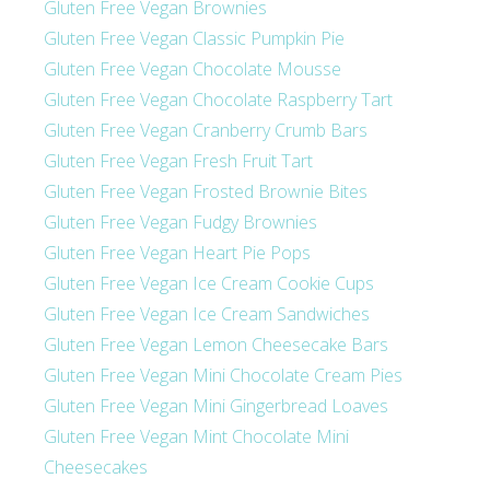
Gluten Free Vegan Brownies
Gluten Free Vegan Classic Pumpkin Pie
Gluten Free Vegan Chocolate Mousse
Gluten Free Vegan Chocolate Raspberry Tart
Gluten Free Vegan Cranberry Crumb Bars
Gluten Free Vegan Fresh Fruit Tart
Gluten Free Vegan Frosted Brownie Bites
Gluten Free Vegan Fudgy Brownies
Gluten Free Vegan Heart Pie Pops
Gluten Free Vegan Ice Cream Cookie Cups
Gluten Free Vegan Ice Cream Sandwiches
Gluten Free Vegan Lemon Cheesecake Bars
Gluten Free Vegan Mini Chocolate Cream Pies
Gluten Free Vegan Mini Gingerbread Loaves
Gluten Free Vegan Mint Chocolate Mini
Cheesecakes