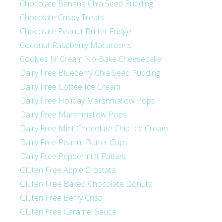
Chocolate Banana Chia Seed Pudding
Chocolate Crispy Treats
Chocolate Peanut Butter Fudge
Coconut Raspberry Macaroons
Cookies N’ Cream No-Bake Cheesecake
Dairy Free Blueberry Chia Seed Pudding
Dairy Free Coffee Ice Cream
Dairy Free Holiday Marshmallow Pops
Dairy Free Marshmallow Pops
Dairy Free Mint Chocolate Chip Ice Cream
Dairy Free Peanut Butter Cups
Dairy Free Peppermint Patties
Gluten Free Apple Crostata
Gluten Free Baked Chocolate Donuts
Gluten Free Berry Crisp
Gluten Free Caramel Sauce