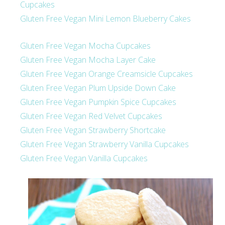
Cupcakes
Gluten Free Vegan Mini Lemon Blueberry Cakes
Gluten Free Vegan Mocha Cupcakes
Gluten Free Vegan Mocha Layer Cake
Gluten Free Vegan Orange Creamsicle Cupcakes
Gluten Free Vegan Plum Upside Down Cake
Gluten Free Vegan Pumpkin Spice Cupcakes
Gluten Free Vegan Red Velvet Cupcakes
Gluten Free Vegan Strawberry Shortcake
Gluten Free Vegan Strawberry Vanilla Cupcakes
Gluten Free Vegan Vanilla Cupcakes