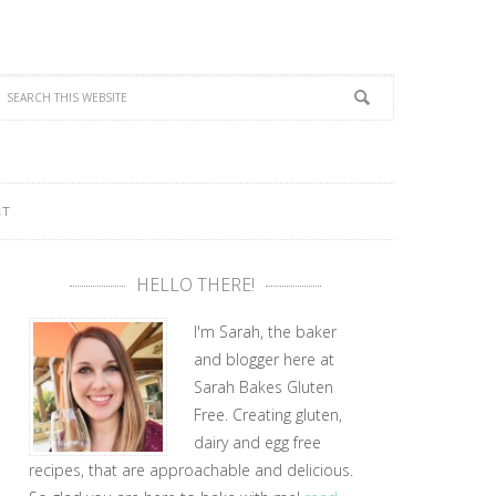
CT
HELLO THERE!
I'm Sarah, the baker
and blogger here at
Sarah Bakes Gluten
Free. Creating gluten,
dairy and egg free
recipes, that are approachable and delicious.