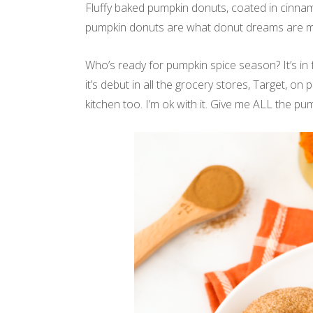
Fluffy baked pumpkin donuts, coated in cinna
pumpkin donuts are what donut dreams are m
Who’s ready for pumpkin spice season? It’s in
it’s debut in all the grocery stores, Target, on 
kitchen too. I’m ok with it. Give me ALL the p