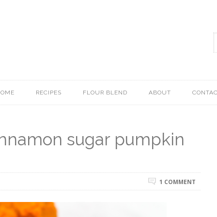
HOME
RECIPES
FLOUR BLEND
ABOUT
CONTA
cinnamon sugar pumpkin
1 COMMENT