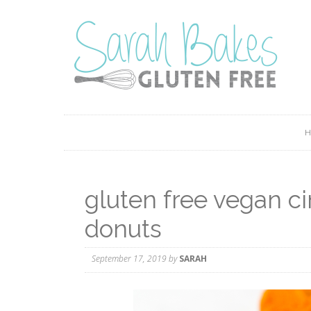
gluten free vegan 
donuts
September 17, 2019
by
SARAH