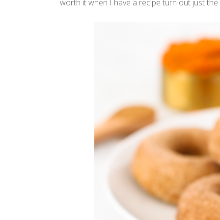
worth it when I have a recipe turn out just the 