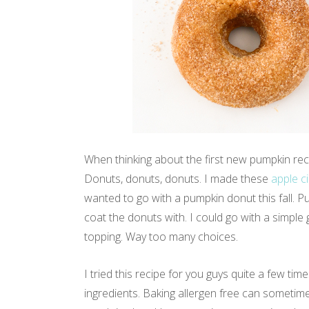
When thinking about the first new pumpkin reci
Donuts, donuts, donuts. I made these
apple c
wanted to go with a pumpkin donut this fall. 
coat the donuts with. I could go with a simpl
topping. Way too many choices.
I tried this recipe for you guys quite a few tim
ingredients. Baking allergen free can sometimes