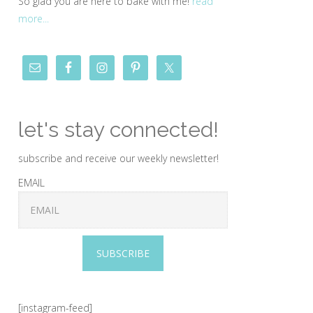
So glad you are here to bake with me!
read
more...
let's stay connected!
subscribe and receive our weekly newsletter!
EMAIL
SUBSCRIBE
[instagram-feed]