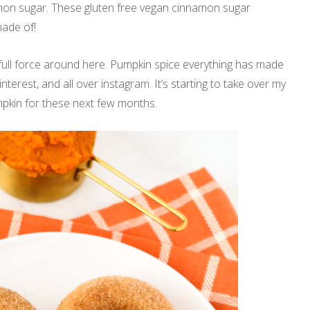
mon sugar. These gluten free vegan cinnamon sugar
ade of!
 full force around here. Pumpkin spice everything has made
pinterest, and all over instagram. It’s starting to take over my
umpkin for these next few months.