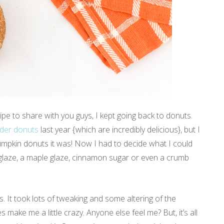
pe to share with you guys, I kept going back to donuts.
ider donuts
last year {which are incredibly delicious}, but I
Pumpkin donuts it was! Now I had to decide what I could
e glaze, a maple glaze, cinnamon sugar or even a crumb
es. It took lots of tweaking and some altering of the
 make me a little crazy. Anyone else feel me? But, it’s all