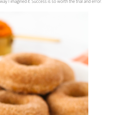
way I imagined it. Success is so worth the trial and error.