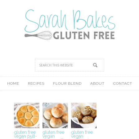
HOME
RECIPES
FLOUR BLEND
ABOUT
CONTACT
gluten free
gluten free
gluten free
vegan pull-
vegan
vegan