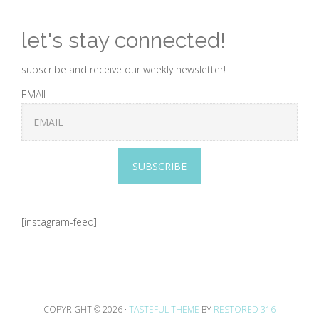
let's stay connected!
subscribe and receive our weekly newsletter!
EMAIL
SUBSCRIBE
[instagram-feed]
COPYRIGHT © 2026 ·
TASTEFUL THEME
BY
RESTORED 316