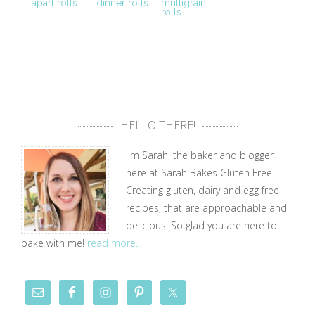
apart rolls
dinner rolls
multigrain
rolls
HELLO THERE!
I'm Sarah, the baker and blogger
here at Sarah Bakes Gluten Free.
Creating gluten, dairy and egg free
recipes, that are approachable and
delicious. So glad you are here to
bake with me!
read more...