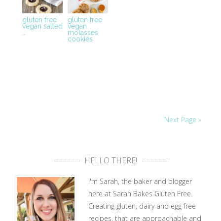
gluten free
gluten free
vegan salted
vegan
…
molasses
cookies
Next Page »
HELLO THERE!
I'm Sarah, the baker and blogger
here at Sarah Bakes Gluten Free.
Creating gluten, dairy and egg free
recipes, that are approachable and