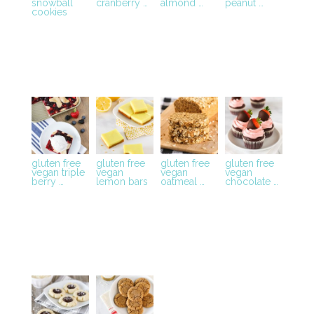
snowball
cranberry …
almond …
peanut …
cookies
gluten free
gluten free
gluten free
gluten free
vegan triple
vegan
vegan
vegan
berry …
lemon bars
oatmeal …
chocolate …