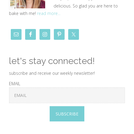
delicious. So glad you are here to
bake with me!
read more...
let's stay connected!
subscribe and receive our weekly newsletter!
EMAIL
SUBSCRIBE