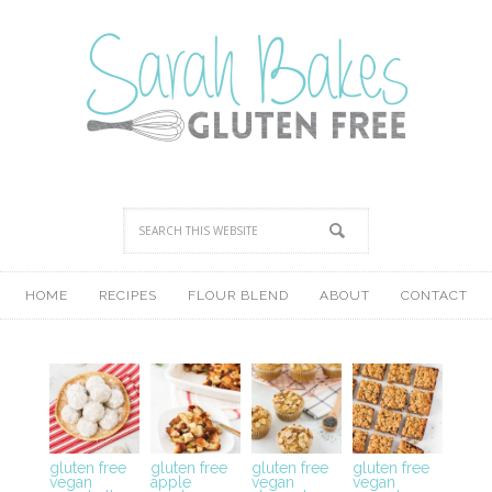
HOME
RECIPES
FLOUR BLEND
ABOUT
CONTACT
gluten free
gluten free
gluten free
gluten free
vegan
apple
vegan
vegan