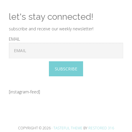
let's stay connected!
subscribe and receive our weekly newsletter!
EMAIL
SUBSCRIBE
[instagram-feed]
COPYRIGHT © 2026 ·
TASTEFUL THEME
BY
RESTORED 316