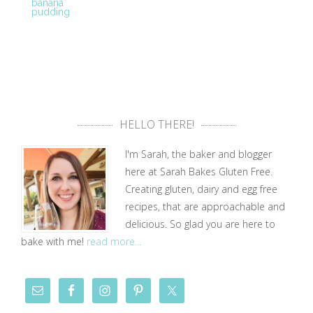
banana
pudding
HELLO THERE!
I'm Sarah, the baker and blogger
here at Sarah Bakes Gluten Free.
Creating gluten, dairy and egg free
recipes, that are approachable and
delicious. So glad you are here to
bake with me!
read more...