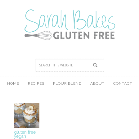
HOME
RECIPES
FLOUR BLEND
ABOUT
CONTACT
gluten free
vegan