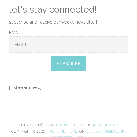
let's stay connected!
subscribe and receive our weekly newsletter!
EMAIL
SUBSCRIBE
[instagram-feed]
COPYRIGHT © 2026 ·
TASTEFUL THEME
BY
RESTORED 316
COPYRIGHT © 2026 ·
TASTEFUL THEME
ON
GENESIS FRAMEWORK
·