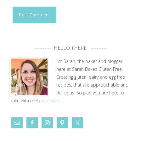
HELLO THERE!
I'm Sarah, the baker and blogger
here at Sarah Bakes Gluten Free.
Creating gluten, dairy and egg free
recipes, that are approachable and
delicious. So glad you are here to
bake with me!
read more...