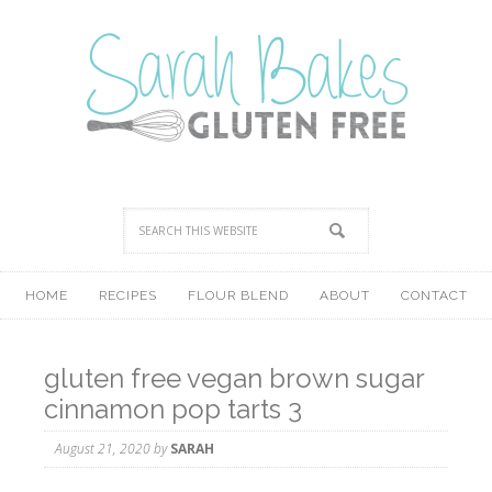
HOME
RECIPES
FLOUR BLEND
ABOUT
CONTACT
gluten free vegan brown sugar
cinnamon pop tarts 3
August 21, 2020
by
SARAH