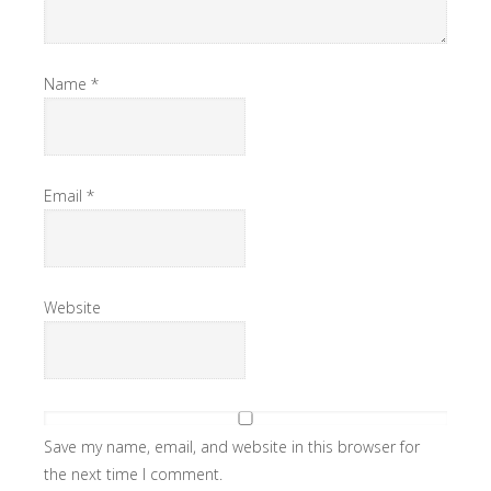
Name
*
Email
*
Website
Save my name, email, and website in this browser for
the next time I comment.