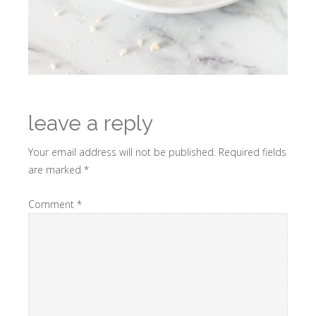
leave a reply
Your email address will not be published.
Required fields
are marked
*
Comment
*