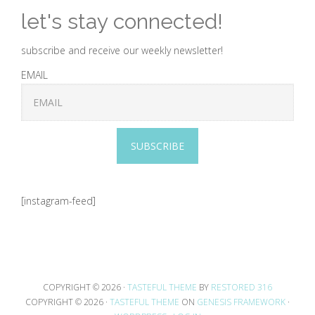
let's stay connected!
subscribe and receive our weekly newsletter!
EMAIL
SUBSCRIBE
[instagram-feed]
COPYRIGHT © 2026 ·
TASTEFUL THEME
BY
RESTORED 316
COPYRIGHT © 2026 ·
TASTEFUL THEME
ON
GENESIS FRAMEWORK
·