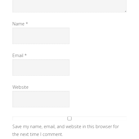
Name
*
Email
*
Website
Save my name, email, and website in this browser for
the next time I comment.