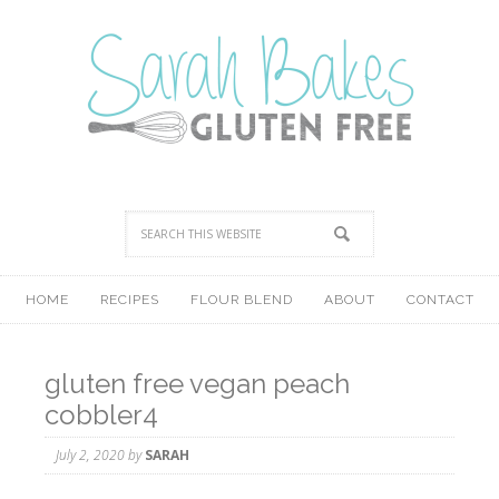
HOME
RECIPES
FLOUR BLEND
ABOUT
CONTACT
gluten free vegan peach
cobbler4
July 2, 2020
by
SARAH