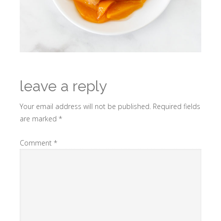
leave a reply
Your email address will not be published.
Required fields
are marked
*
Comment
*