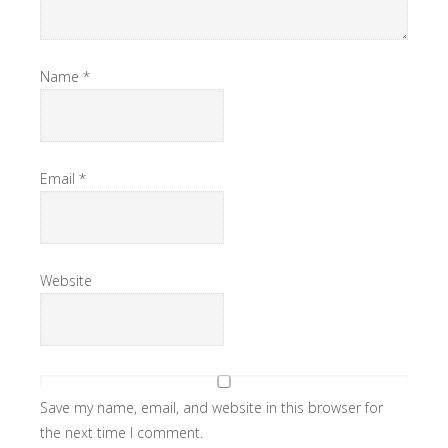
Name
*
Email
*
Website
Save my name, email, and website in this browser for
the next time I comment.