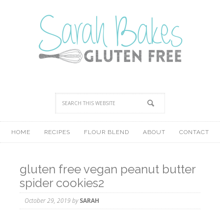
HOME
RECIPES
FLOUR BLEND
ABOUT
CONTACT
gluten free vegan peanut butter
spider cookies2
October 29, 2019
by
SARAH