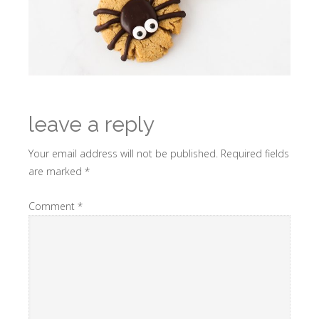
leave a reply
Your email address will not be published.
Required fields
are marked
*
Comment
*