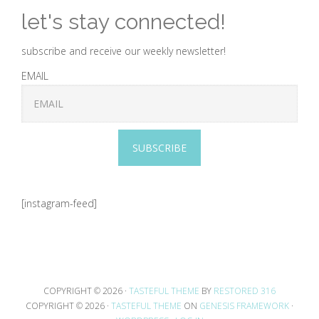
let's stay connected!
subscribe and receive our weekly newsletter!
EMAIL
SUBSCRIBE
[instagram-feed]
COPYRIGHT © 2026 ·
TASTEFUL THEME
BY
RESTORED 316
COPYRIGHT © 2026 ·
TASTEFUL THEME
ON
GENESIS FRAMEWORK
·