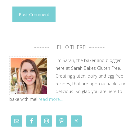
HELLO THERE!
I'm Sarah, the baker and blogger
here at Sarah Bakes Gluten Free.
Creating gluten, dairy and egg free
recipes, that are approachable and
delicious. So glad you are here to
bake with me!
read more...