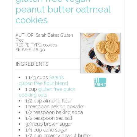
peanut butter oatmeal
cookies
AUTHOR:
Sarah Bakes Gluten
Free
RECIPE TYPE:
cookies
SERVES:
28-30
INGREDIENTS
1 1/3 cups
Sarah’s
gluten free flour blend
PRINT
1 cup
gluten free quick
cooking oats
1/2 cup almond flour
1 teaspoon baking powder
1/2 teaspoon baking soda
1/2 teaspoon sea salt
3/4 cup brown sugar
1/4 cup cane sugar
1/2 cup creamy peanut butter