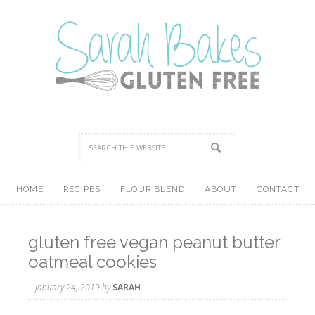
HOME
RECIPES
FLOUR BLEND
ABOUT
CONTACT
gluten free vegan peanut butter
oatmeal cookies
January 24, 2019
by
SARAH