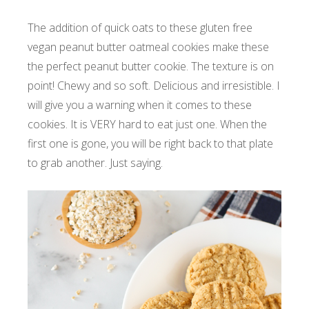
The addition of quick oats to these gluten free
vegan peanut butter oatmeal cookies make these
the perfect peanut butter cookie. The texture is on
point! Chewy and so soft. Delicious and irresistible. I
will give you a warning when it comes to these
cookies. It is VERY hard to eat just one. When the
first one is gone, you will be right back to that plate
to grab another. Just saying.