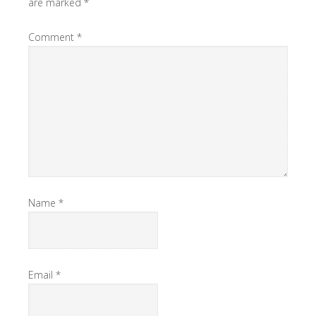
are marked
*
Comment
*
Name
*
Email
*