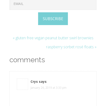
SUBSCRIBE
« gluten free vegan peanut butter swirl brownies
raspberry sorbet rosé floats »
comments
Crys
says
January 26, 2019 at 3:33 pm