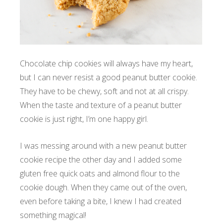
Chocolate chip cookies will always have my heart,
but I can never resist a good peanut butter cookie.
They have to be chewy, soft and not at all crispy.
When the taste and texture of a peanut butter
cookie is just right, I’m one happy girl.
I was messing around with a new peanut butter
cookie recipe the other day and I added some
gluten free quick oats and almond flour to the
cookie dough. When they came out of the oven,
even before taking a bite, I knew I had created
something magical!