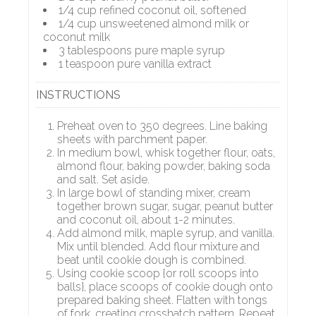
1/4 cup refined coconut oil, softened
1/4 cup unsweetened almond milk or
coconut milk
3 tablespoons pure maple syrup
1 teaspoon pure vanilla extract
INSTRUCTIONS
Preheat oven to 350 degrees. Line baking
sheets with parchment paper.
In medium bowl, whisk together flour, oats,
almond flour, baking powder, baking soda
and salt. Set aside.
In large bowl of standing mixer, cream
together brown sugar, sugar, peanut butter
and coconut oil, about 1-2 minutes.
Add almond milk, maple syrup, and vanilla.
Mix until blended. Add flour mixture and
beat until cookie dough is combined.
Using cookie scoop {or roll scoops into
balls}, place scoops of cookie dough onto
prepared baking sheet. Flatten with tongs
of fork, creating crosshatch pattern. Repeat