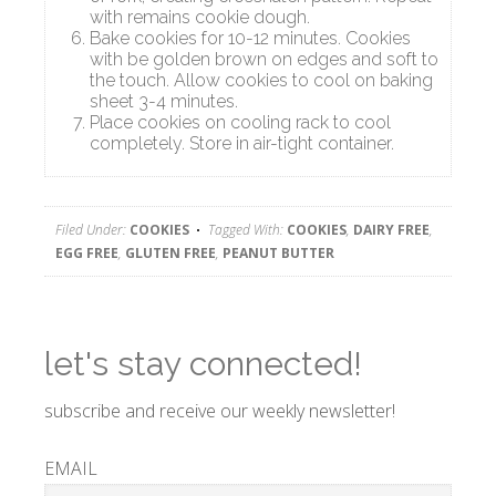
with remains cookie dough.
Bake cookies for 10-12 minutes. Cookies
with be golden brown on edges and soft to
the touch. Allow cookies to cool on baking
sheet 3-4 minutes.
Place cookies on cooling rack to cool
completely. Store in air-tight container.
Filed Under:
COOKIES
Tagged With:
COOKIES
,
DAIRY FREE
,
EGG FREE
,
GLUTEN FREE
,
PEANUT BUTTER
let's stay connected!
subscribe and receive our weekly newsletter!
EMAIL