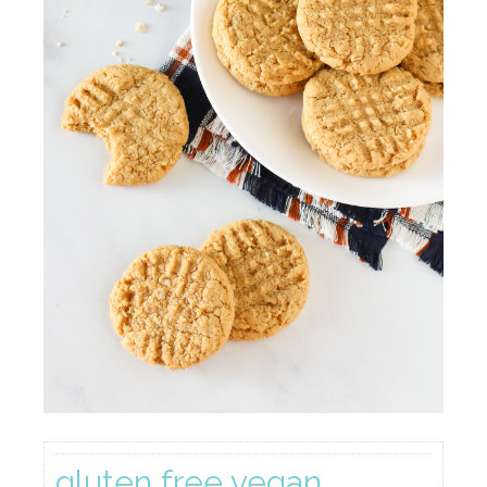
gluten free vegan