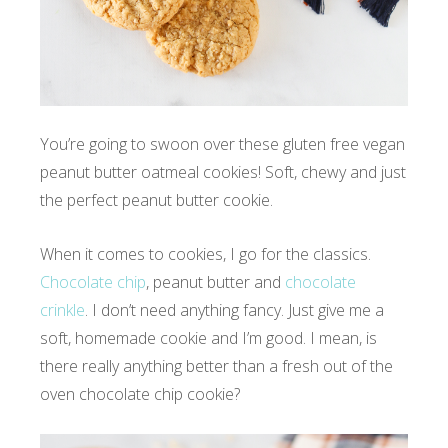
You’re going to swoon over these gluten free vegan
peanut butter oatmeal cookies! Soft, chewy and just
the perfect peanut butter cookie.
When it comes to cookies, I go for the classics.
Chocolate chip
, peanut butter and
chocolate
crinkle
. I don’t need anything fancy. Just give me a
soft, homemade cookie and I’m good. I mean, is
there really anything better than a fresh out of the
oven chocolate chip cookie?