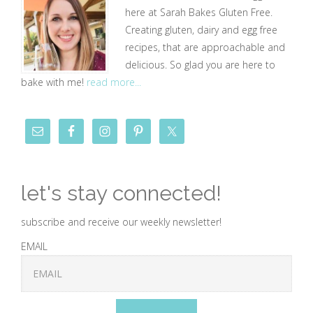
here at Sarah Bakes Gluten Free.
Creating gluten, dairy and egg free
recipes, that are approachable and
delicious. So glad you are here to
bake with me!
read more...
let's stay connected!
subscribe and receive our weekly newsletter!
EMAIL