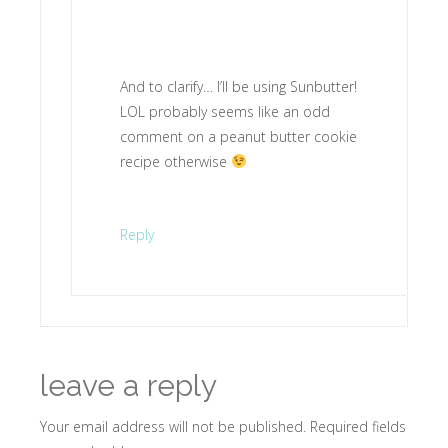
And to clarify… I’ll be using Sunbutter!
LOL probably seems like an odd
comment on a peanut butter cookie
recipe otherwise
Reply
leave a reply
Your email address will not be published.
Required fields