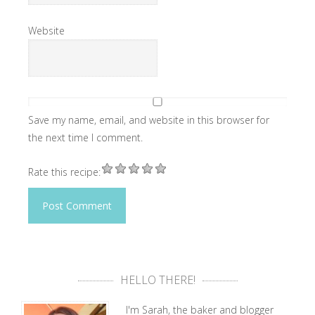
Website
Save my name, email, and website in this browser for
the next time I comment.
Rate this recipe:
HELLO THERE!
I'm Sarah, the baker and blogger