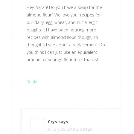
Hey, Sarah! Do you have a swap for the
almond flour? We love your recipes for
our dairy, egg, wheat, and nut allergic
daughter. I have been noticing more
recipes with almond flour, though, so
thought I’d see about a replacement. Do
you think I can just use an equivalent
amount of your g/f flour mix? Thanks!
Reply
Crys
says
January 26, 2019 at 3:34 pm