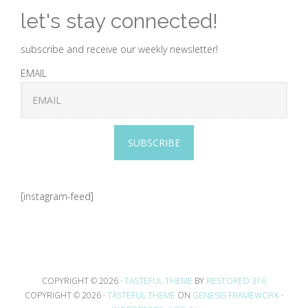
let's stay connected!
subscribe and receive our weekly newsletter!
EMAIL
SUBSCRIBE
[instagram-feed]
COPYRIGHT © 2026 ·
TASTEFUL THEME
BY
RESTORED 316
COPYRIGHT © 2026 ·
TASTEFUL THEME
ON
GENESIS FRAMEWORK
·