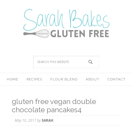
HOME
RECIPES
FLOUR BLEND
ABOUT
CONTACT
gluten free vegan double
chocolate pancakes4
May 10, 2017
by
SARAH