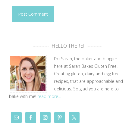
HELLO THERE!
I'm Sarah, the baker and blogger
here at Sarah Bakes Gluten Free.
Creating gluten, dairy and egg free
recipes, that are approachable and
delicious. So glad you are here to
bake with me!
read more...