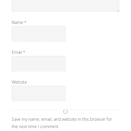
Name
*
Email
*
Website
Save my name, email, and website in this browser for
the next time I comment.