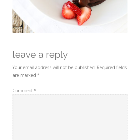
leave a reply
Your email address will not be published.
Required fields
are marked
*
Comment
*