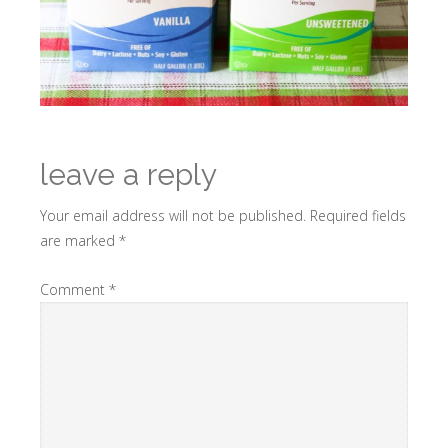
leave a reply
Your email address will not be published.
Required fields
are marked
*
Comment
*