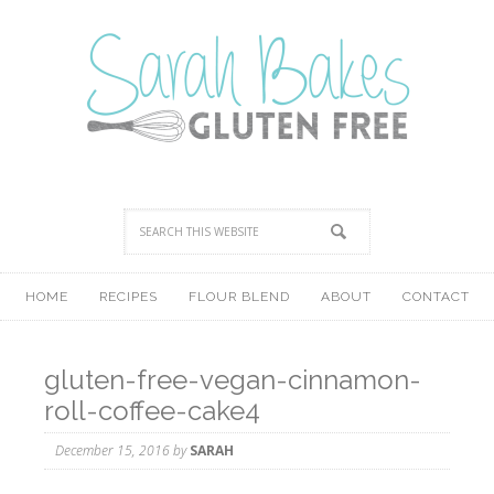
HOME
RECIPES
FLOUR BLEND
ABOUT
CONTACT
gluten-free-vegan-cinnamon-
roll-coffee-cake4
December 15, 2016
by
SARAH