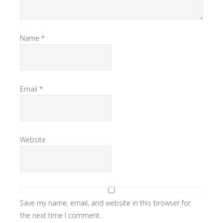
Name
*
Email
*
Website
Save my name, email, and website in this browser for
the next time I comment.