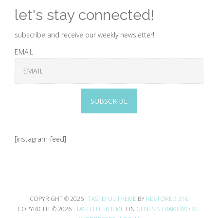
let's stay connected!
subscribe and receive our weekly newsletter!
EMAIL
SUBSCRIBE
[instagram-feed]
COPYRIGHT © 2026 ·
TASTEFUL THEME
BY
RESTORED 316
COPYRIGHT © 2026 ·
TASTEFUL THEME
ON
GENESIS FRAMEWORK
·