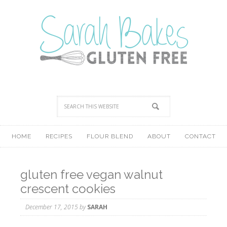
HOME
RECIPES
FLOUR BLEND
ABOUT
CONTACT
gluten free vegan walnut
crescent cookies
December 17, 2015
by
SARAH