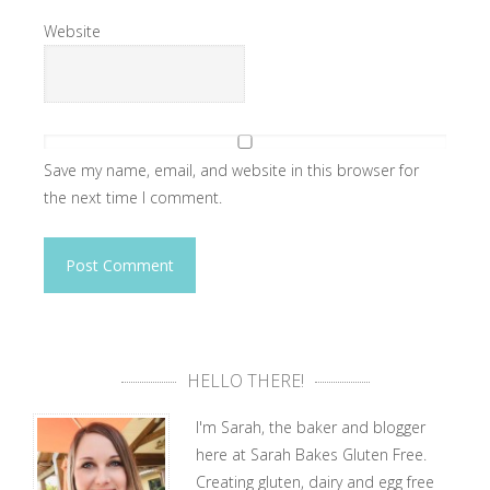
Website
Save my name, email, and website in this browser for
the next time I comment.
HELLO THERE!
I'm Sarah, the baker and blogger
here at Sarah Bakes Gluten Free.
Creating gluten, dairy and egg free