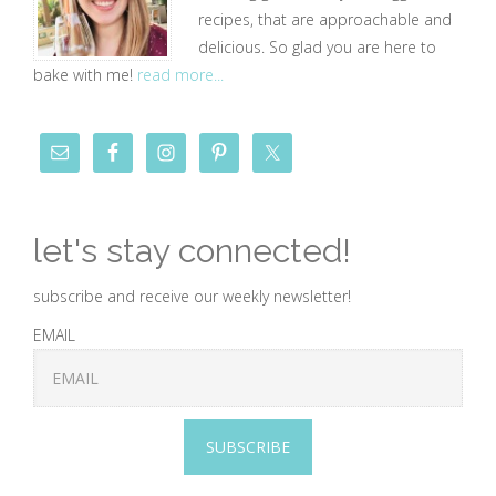
recipes, that are approachable and
delicious. So glad you are here to
bake with me!
read more...
let's stay connected!
subscribe and receive our weekly newsletter!
EMAIL
SUBSCRIBE