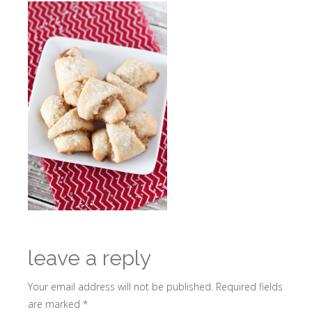
leave a reply
Your email address will not be published.
Required fields
are marked
*