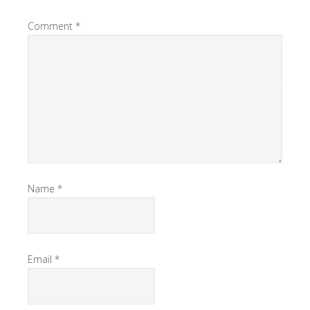
Comment
*
Name
*
Email
*