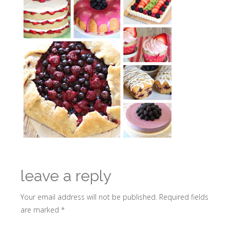
leave a reply
Your email address will not be published.
Required fields
are marked
*