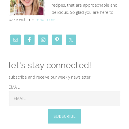
recipes, that are approachable and
delicious. So glad you are here to
bake with me!
read more...
let's stay connected!
subscribe and receive our weekly newsletter!
EMAIL
SUBSCRIBE