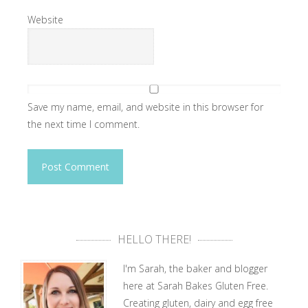
Website
Save my name, email, and website in this browser for
the next time I comment.
HELLO THERE!
I'm Sarah, the baker and blogger
here at Sarah Bakes Gluten Free.
Creating gluten, dairy and egg free