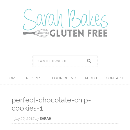
HOME
RECIPES
FLOUR BLEND
ABOUT
CONTACT
perfect-chocolate-chip-
cookies-1
July 29, 2015
by
SARAH