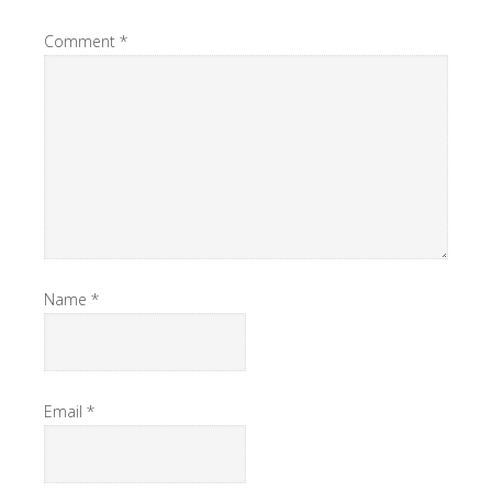
Comment
*
Name
*
Email
*