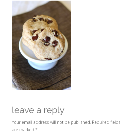
leave a reply
Your email address will not be published.
Required fields
are marked
*