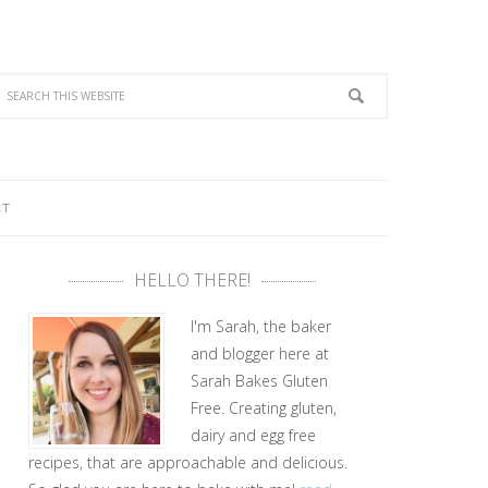
CT
HELLO THERE!
I'm Sarah, the baker
and blogger here at
Sarah Bakes Gluten
Free. Creating gluten,
dairy and egg free
recipes, that are approachable and delicious.