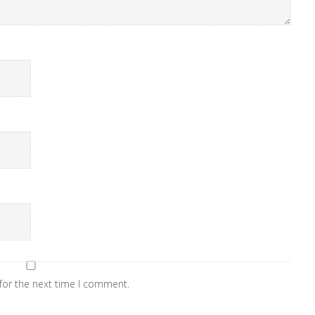
for the next time I comment.