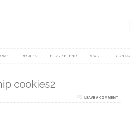
HOME
RECIPES
FLOUR BLEND
ABOUT
CONTA
hip cookies2
LEAVE A COMMENT