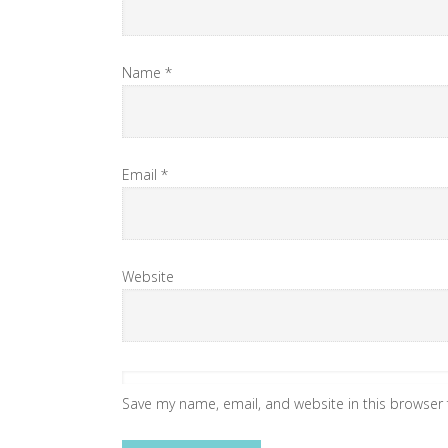
Name
*
Email
*
Website
Save my name, email, and website in this browser 