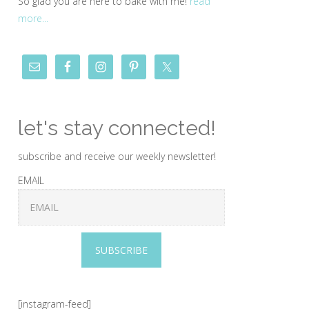
So glad you are here to bake with me!
read
more...
let's stay connected!
subscribe and receive our weekly newsletter!
EMAIL
SUBSCRIBE
[instagram-feed]