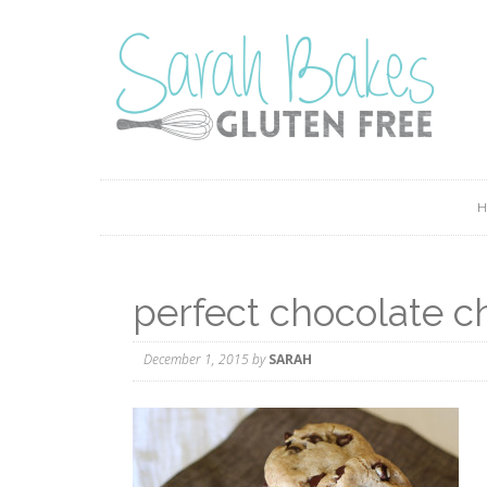
perfect chocolate c
December 1, 2015
by
SARAH