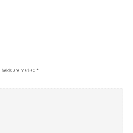
 fields are marked
*