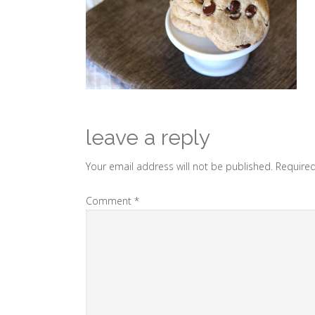
leave a reply
Your email address will not be published.
Required
Comment
*