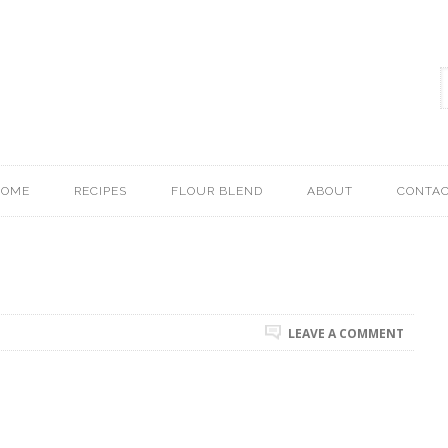
HOME
RECIPES
FLOUR BLEND
ABOUT
CONTA
LEAVE A COMMENT