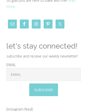
So glad you are here to bake with me!
read
more...
let's stay connected!
subscribe and receive our weekly newsletter!
EMAIL
SUBSCRIBE
[instagram-feed]