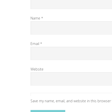
Name
*
Email
*
Website
Save my name, email, and website in this browser 