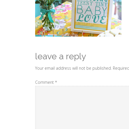
leave a reply
Your email address will not be published.
Required
Comment
*