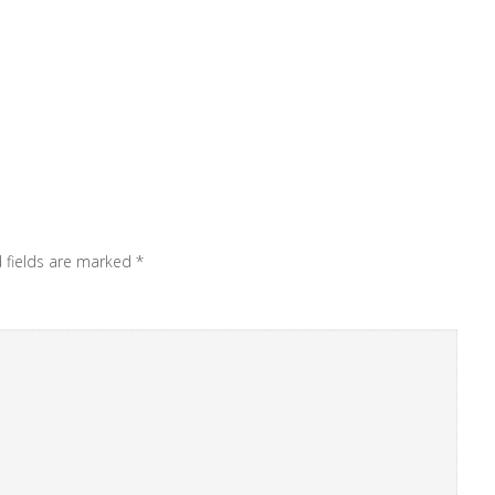
 fields are marked
*