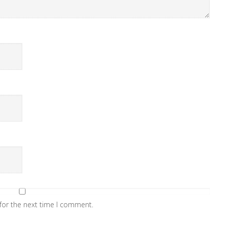
for the next time I comment.