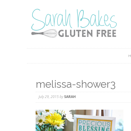
melissa-shower3
July 29, 2015
by
SARAH