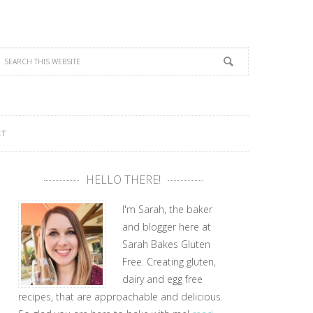
CT
HELLO THERE!
I'm Sarah, the baker
and blogger here at
Sarah Bakes Gluten
Free. Creating gluten,
dairy and egg free
recipes, that are approachable and delicious.