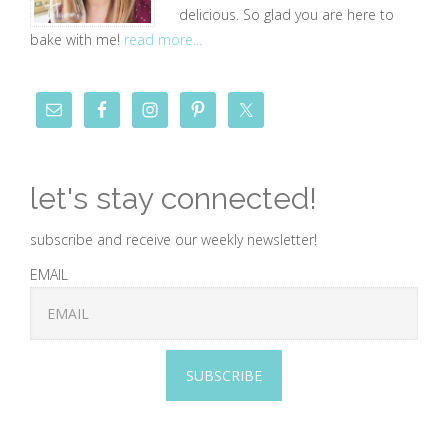
delicious. So glad you are here to
bake with me!
read more...
let's stay connected!
subscribe and receive our weekly newsletter!
EMAIL
SUBSCRIBE