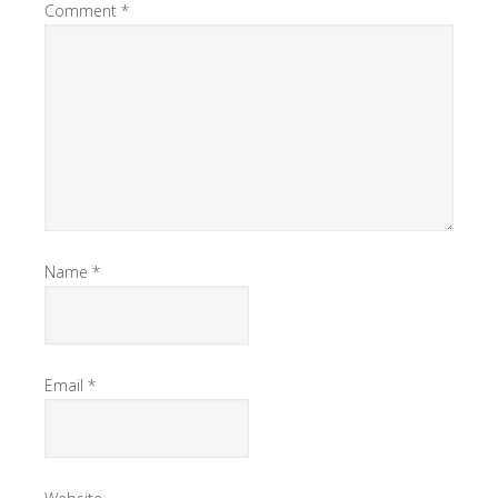
Comment
*
Name
*
Email
*