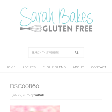
HOME
RECIPES
FLOUR BLEND
ABOUT
CONTACT
DSC00860
July 29, 2015
by
SARAH