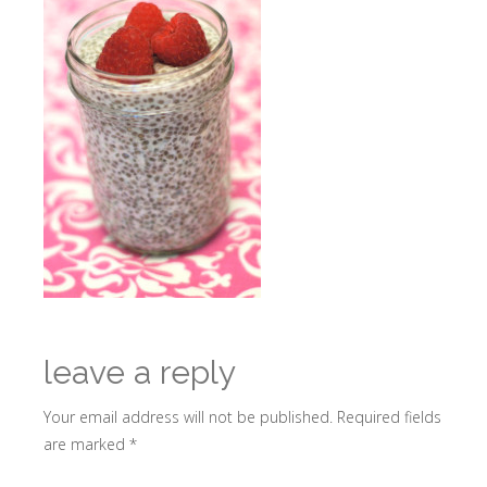
leave a reply
Your email address will not be published.
Required fields
are marked
*