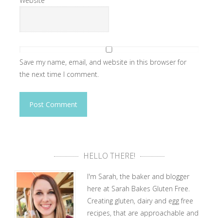
Website
Save my name, email, and website in this browser for
the next time I comment.
HELLO THERE!
I'm Sarah, the baker and blogger
here at Sarah Bakes Gluten Free.
Creating gluten, dairy and egg free
recipes, that are approachable and