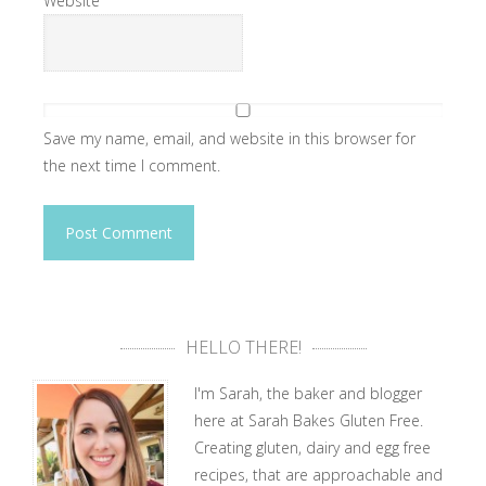
Website
Save my name, email, and website in this browser for
the next time I comment.
HELLO THERE!
I'm Sarah, the baker and blogger
here at Sarah Bakes Gluten Free.
Creating gluten, dairy and egg free
recipes, that are approachable and