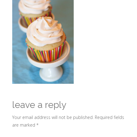
leave a reply
Your email address will not be published.
Required fields
are marked
*