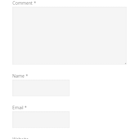
Comment
*
Name
*
Email
*