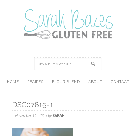
HOME
RECIPES
FLOUR BLEND
ABOUT
CONTACT
DSC07815-1
November 11, 2015
by
SARAH