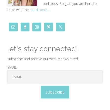
delicious. So glad you are here to
bake with me!
read more...
let's stay connected!
subscribe and receive our weekly newsletter!
EMAIL
SUBSCRIBE