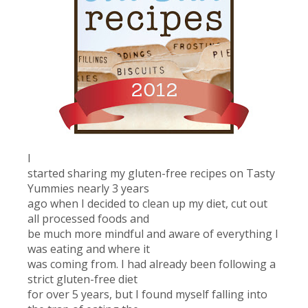
I
started sharing my gluten-free recipes on Tasty
Yummies nearly 3 years
ago when I decided to clean up my diet, cut out
all processed foods and
be much more mindful and aware of everything I
was eating and where it
was coming from. I had already been following a
strict gluten-free diet
for over 5 years, but I found myself falling into