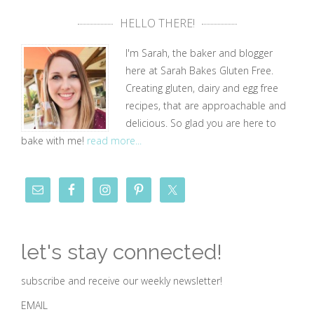
HELLO THERE!
I'm Sarah, the baker and blogger
here at Sarah Bakes Gluten Free.
Creating gluten, dairy and egg free
recipes, that are approachable and
delicious. So glad you are here to
bake with me!
read more...
let's stay connected!
subscribe and receive our weekly newsletter!
EMAIL