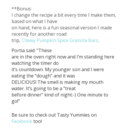
**Bonus:
I change the recipe a bit every time I make them,
based on what I have
on hand, here is a fun seasonal version I made
recently for another road
trip,
Chewy Pumpkin Spice Granola Bars
.
Portia said: “These
are in the oven right now and I’m standing here
watching the timer do
it’s countdown. My younger son and I were
eating the “dough” and it was
DELICIOUS! The smell is making my mouth
water. It’s going to be a “treat
before dinner” kind of night:-) One minute to
go!”
Be sure to check out Tasty Yummies on
Facebook
too!