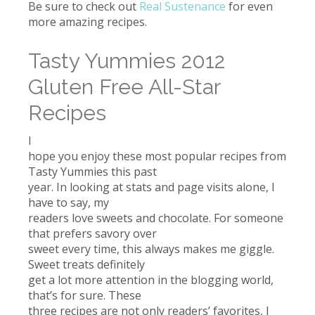
Be sure to check out
Real Sustenance
for even
more amazing recipes.
Tasty Yummies 2012
Gluten Free All-Star
Recipes
I
hope you enjoy these most popular recipes from
Tasty Yummies this past
year. In looking at stats and page visits alone, I
have to say, my
readers love sweets and chocolate. For someone
that prefers savory over
sweet every time, this always makes me giggle.
Sweet treats definitely
get a lot more attention in the blogging world,
that’s for sure. These
three recipes are not only readers’ favorites, I