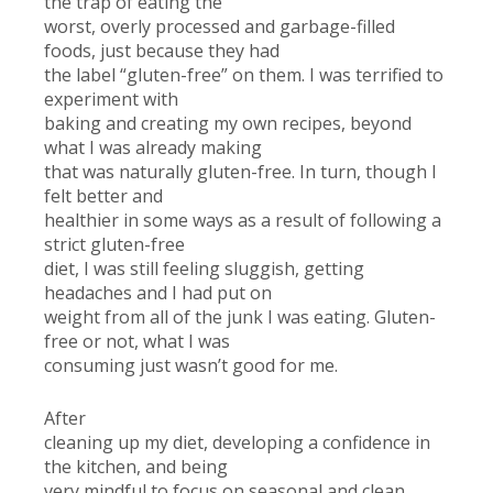
the trap of eating the
worst, overly processed and garbage-filled
foods, just because they had
the label “gluten-free” on them. I was terrified to
experiment with
baking and creating my own recipes, beyond
what I was already making
that was naturally gluten-free. In turn, though I
felt better and
healthier in some ways as a result of following a
strict gluten-free
diet, I was still feeling sluggish, getting
headaches and I had put on
weight from all of the junk I was eating. Gluten-
free or not, what I was
consuming just wasn’t good for me.
After
cleaning up my diet, developing a confidence in
the kitchen, and being
very mindful to focus on seasonal and clean