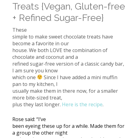
Treats {Vegan, Gluten-free
+ Refined Sugar-Free}
These
simple to make sweet chocolate treats have
become a favorite in our
house. We both LOVE the combination of
chocolate and coconut and a
refined sugar-free version of a classic candy bar,
I am sure you know
which one
Since I have added a mini muffin
pan to my kitchen, I
usually make them in there now, for a smaller
more bite-sized treat,
plus they last longer.
Here is the recipe
.
Rose said: “I’ve
been eyeing these up for a while. Made them for
a group the other night