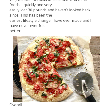
foods, I quickly and very
easily lost 30 pounds and haven’t looked back
since. This has been the
easiest lifestyle change I have ever made and I
have never ever felt
better.
Overall,