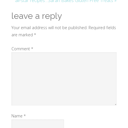
all-star recipes…Sarah Bakes Gluten Free Treats »
leave a reply
Your email address will not be published.
Required fields
are marked
*
Comment
*
Name
*