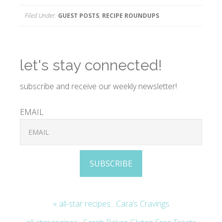
Filed Under:
GUEST POSTS
,
RECIPE ROUNDUPS
let's stay connected!
subscribe and receive our weekly newsletter!
EMAIL
SUBSCRIBE
« all-star recipes…Cara’s Cravings