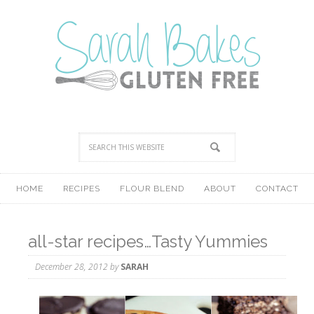
HOME
RECIPES
FLOUR BLEND
ABOUT
CONTACT
all-star recipes…Tasty Yummies
December 28, 2012
by
SARAH