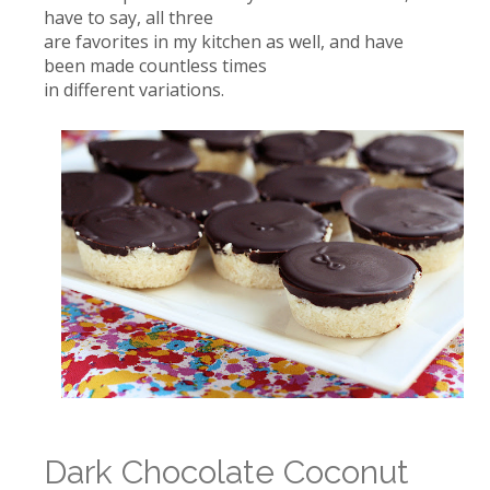
have to say, all three
are favorites in my kitchen as well, and have
been made countless times
in different variations.
Dark Chocolate Coconut