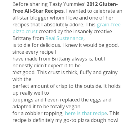
Before sharing Tasty Yummies’
2012 Gluten-
Free All-Star Recipes
, I wanted to celebrate an
all-star blogger whom I love and one of her
recipes that I absolutely adore.
This
grain-free
pizza crust
created by the insanely creative
Brittany from
Real Sustenance
,
is to die for delicious. I knew it would be good,
since every recipe I
have made from Brittany always is, but I
honestly didn’t expect it to be
that
good. This crust is thick, fluffy and grainy
with the
perfect amount of crisp to the outside. It holds
up really well to
toppings and I even replaced the eggs and
adapted it to be totally vegan
for a cobbler topping,
here is that recipe
. This
recipe is definitely my go-to pizza dough now!