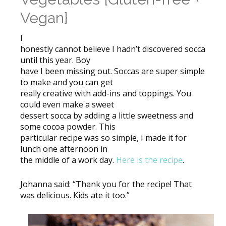
Vegan}
I
honestly cannot believe I hadn’t discovered socca
until this year. Boy
have I been missing out. Soccas are super simple
to make and you can get
really creative with add-ins and toppings. You
could even make a sweet
dessert socca by adding a little sweetness and
some cocoa powder. This
particular recipe was so simple, I made it for
lunch one afternoon in
the middle of a work day.
Here is the recipe
.
Johanna said: “Thank you for the recipe! That
was delicious. Kids ate it too.”