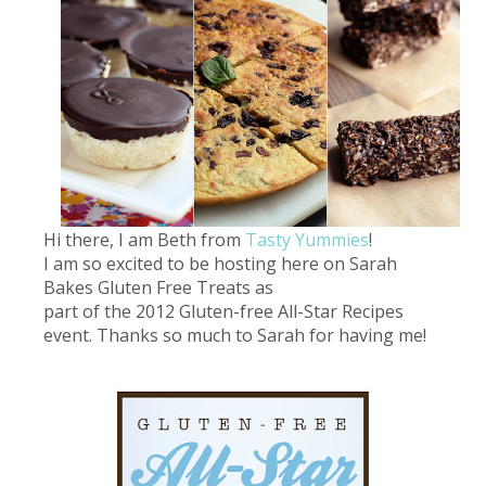
Hi there, I am Beth from
Tasty Yummies
!
I am so excited to be hosting here on Sarah
Bakes Gluten Free Treats as
part of the 2012 Gluten-free All-Star Recipes
event. Thanks so much to Sarah for having me!