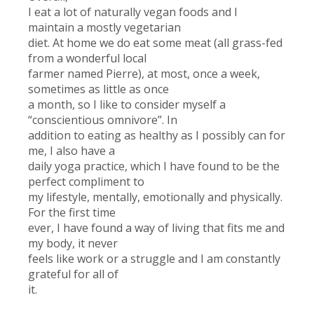
I eat a lot of naturally vegan foods and I
maintain a mostly vegetarian
diet. At home we do eat some meat (all grass-fed
from a wonderful local
farmer named Pierre), at most, once a week,
sometimes as little as once
a month, so I like to consider myself a
“conscientious omnivore”. In
addition to eating as healthy as I possibly can for
me, I also have a
daily yoga practice, which I have found to be the
perfect compliment to
my lifestyle, mentally, emotionally and physically.
For the first time
ever, I have found a way of living that fits me and
my body, it never
feels like work or a struggle and I am constantly
grateful for all of
it.