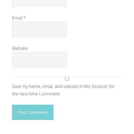
Email
*
Website
Save my name, email, and website in this browser for
the next time I comment.