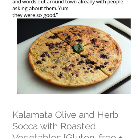
and words out around town already with people
asking about them. Yum
they were so good.”
Kalamata Olive and Herb
Socca with Roasted
Vegetables {Gluten-free +