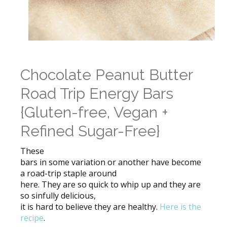
Chocolate Peanut Butter
Road Trip Energy Bars
{Gluten-free, Vegan +
Refined Sugar-Free}
These
bars in some variation or another have become
a road-trip staple around
here. They are so quick to whip up and they are
so sinfully delicious,
it is hard to believe they are healthy.
Here is the
recipe
.