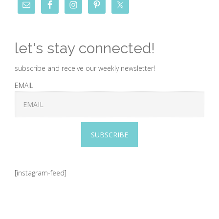
let's stay connected!
subscribe and receive our weekly newsletter!
EMAIL
SUBSCRIBE
[instagram-feed]