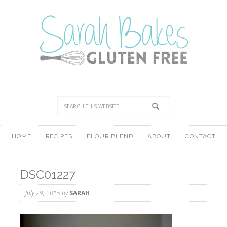
HOME
RECIPES
FLOUR BLEND
ABOUT
CONTACT
DSC01227
July 29, 2015
by
SARAH