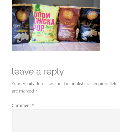
leave a reply
Your email address will not be published.
Required fields
are marked
*
Comment
*