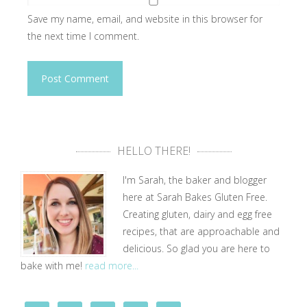
Save my name, email, and website in this browser for
the next time I comment.
HELLO THERE!
I'm Sarah, the baker and blogger
here at Sarah Bakes Gluten Free.
Creating gluten, dairy and egg free
recipes, that are approachable and
delicious. So glad you are here to
bake with me!
read more...