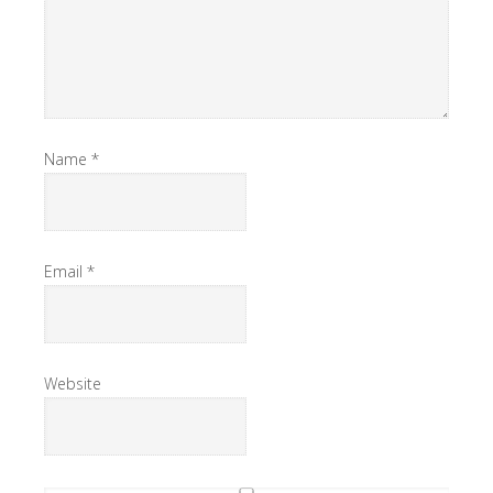
Name
*
Email
*
Website